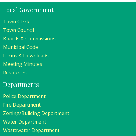
Local Government
Town Clerk
Town Council
Boards & Commissions
Municipal Code
Forms & Downloads
Meeting Minutes
Resources
Departments
Police Department
Fire Department
Zoning/Building Department
Water Department
Wastewater Department