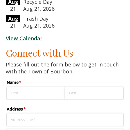
Aug
Recycle Day
21
Aug 21, 2026
Aug
Trash Day
21
Aug 21, 2026
View Calendar
Connect with Us
Please fill out the form below to get in touch
with the Town of Bourbon.