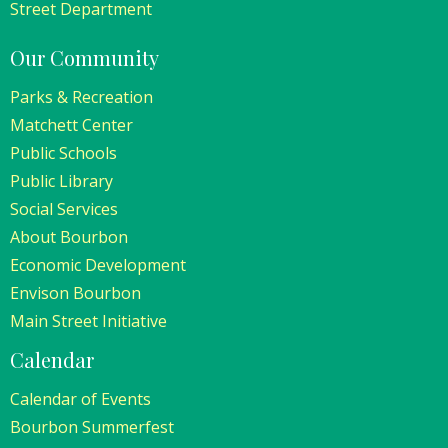
Street Department
Our Community
Parks & Recreation
Matchett Center
Public Schools
Public Library
Social Services
About Bourbon
Economic Development
Envison Bourbon
Main Street Initiative
Calendar
Calendar of Events
Bourbon Summerfest