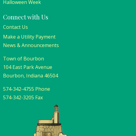
Halloween Week
Connect with Us
Contact Us
Make a Utility Payment
News & Announcements
Town of Bourbon
104 East Park Avenue
Bourbon, Indiana 46504
574-342-4755 Phone
574-342-3205 Fax