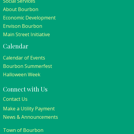
Social Services
About Bourbon
Economic Development
Envison Bourbon
Main Street Initiative
Calendar
Calendar of Events
Bourbon Summerfest
Halloween Week
Connect with Us
Contact Us
Make a Utility Payment
News & Announcements
Town of Bourbon