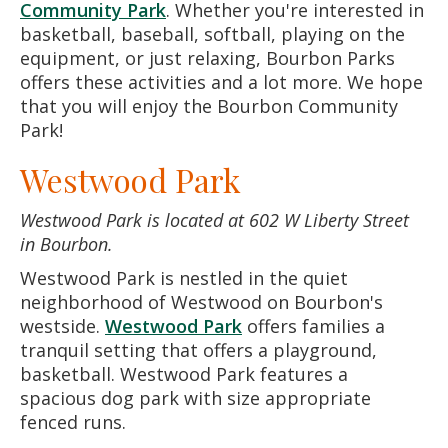
Community Park
. Whether you're interested in
basketball, baseball, softball, playing on the
equipment, or just relaxing, Bourbon Parks
offers these activities and a lot more. We hope
that you will enjoy the Bourbon Community
Park!
Westwood Park
Westwood Park is located at 602 W Liberty Street
in Bourbon.
Westwood Park is nestled in the quiet
neighborhood of Westwood on Bourbon's
westside.
Westwood Park
offers families a
tranquil setting that offers a playground,
basketball. Westwood Park features a
spacious dog park with size appropriate
fenced runs.