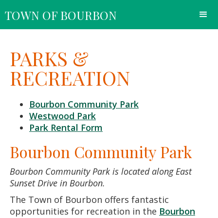
TOWN OF BOURBON
PARKS &
RECREATION
Bourbon Community Park
Westwood Park
Park Rental Form
Bourbon Community Park
Bourbon Community Park is located along East
Sunset Drive in Bourbon.
The Town of Bourbon offers fantastic
opportunities for recreation in the
Bourbon