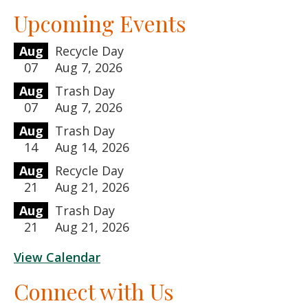
Upcoming Events
Aug
Recycle Day
07
Aug 7, 2026
Aug
Trash Day
07
Aug 7, 2026
Aug
Trash Day
14
Aug 14, 2026
Aug
Recycle Day
21
Aug 21, 2026
Aug
Trash Day
21
Aug 21, 2026
View Calendar
Connect with Us