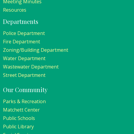
Meeting Minutes
Resources
Departments
Police Department
Fire Department
Zoning/Building Department
Water Department
Wastewater Department
Street Department
Our Community
Parks & Recreation
Matchett Center
Public Schools
Public Library