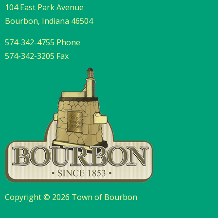
104 East Park Avenue
Bourbon, Indiana 46504
574-342-4755 Phone
574-342-3205 Fax
Copyright © 2026 Town of Bourbon