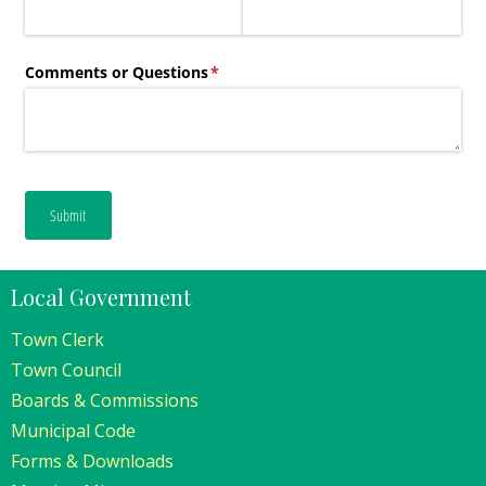
Local Government
Town Clerk
Town Council
Boards & Commissions
Municipal Code
Forms & Downloads