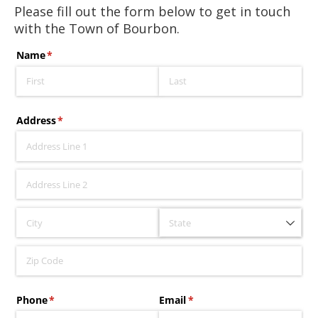
Please fill out the form below to get in touch
with the Town of Bourbon.