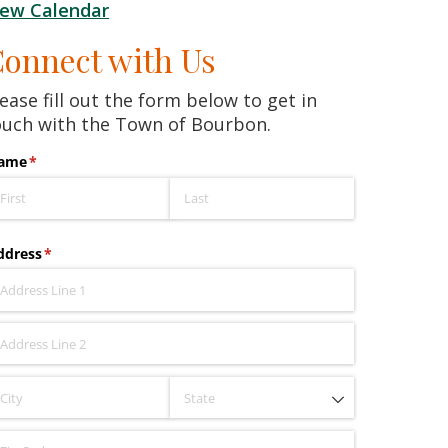
iew Calendar
onnect with Us
ease fill out the form below to get in
ouch with the Town of Bourbon.