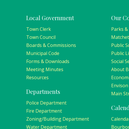
Local Government
Our C
Town Clerk
Parks &
Town Council
Matchet
Boards & Commissions
Public S
Municipal Code
Public L
Forms & Downloads
Social S
Meeting Minutes
About 
Resources
Economi
Envison
Departments
Main Str
Police Department
Calen
Fire Department
Zoning/Building Department
Calenda
Water Department
Bourbo