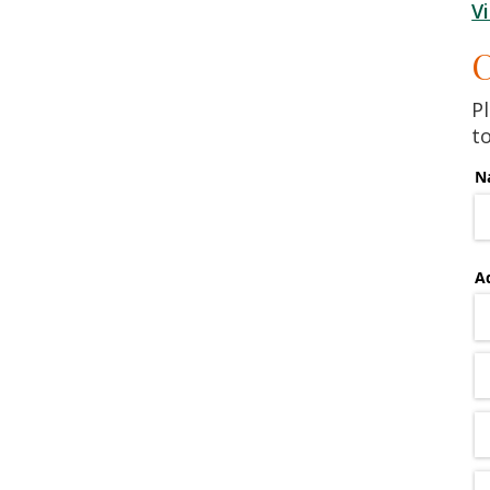
V
C
Pl
t