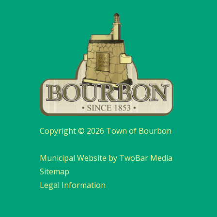
Copyright © 2026 Town of Bourbon
Municipal Website by TwoBar Media
Sitemap
Legal Information