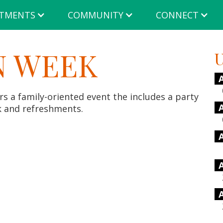
TMENTS
COMMUNITY
CONNECT
 WEEK
U
 a family-oriented event the includes a party
k and refreshments.