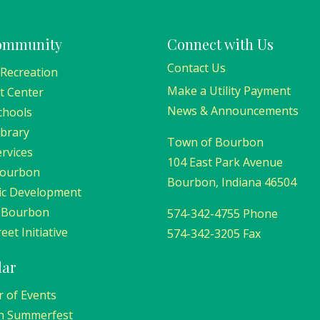
ommunity
Connect with Us
Contact Us
 Recreation
Make a Utility Payment
t Center
News & Announcements
chools
ibrary
Town of Bourbon
ervices
104 East Park Avenue
Bourbon
Bourbon, Indiana 46504
c Development
 Bourbon
574-342-4755 Phone
eet Initiative
574-342-3205 Fax
dar
r of Events
n Summerfest