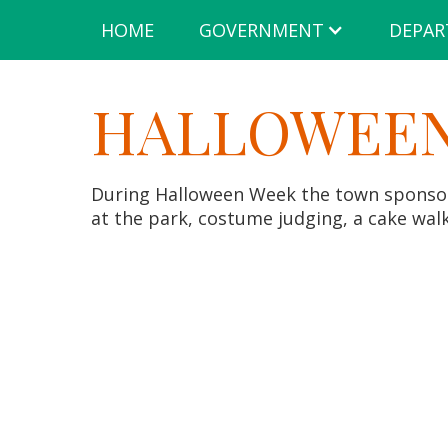
HOME
GOVERNMENT
DEPAR
HALLOWEEN
During Halloween Week the town sponsors
at the park, costume judging, a cake wal