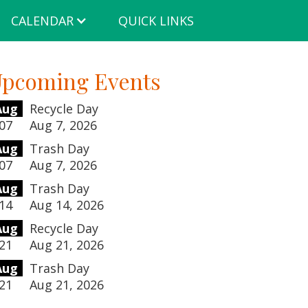
CALENDAR
QUICK LINKS
pcoming Events
Aug
Recycle Day
07
Aug 7, 2026
Aug
Trash Day
07
Aug 7, 2026
Aug
Trash Day
14
Aug 14, 2026
Aug
Recycle Day
21
Aug 21, 2026
Aug
Trash Day
21
Aug 21, 2026