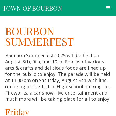
TOWN OF BOURBON
BOURBON
SUMMERFEST
Bourbon Summerfest 2025 will be held on
August 8th, 9th, and 10th. Booths of various
arts & crafts and delicious foods are lined up
for the public to enjoy. The parade will be held
at 11:00 am on Saturday, August 9th with line
up being at the Triton High School parking lot.
Fireworks, a car show, live entertainment and
much more will be taking place for all to enjoy.
Friday