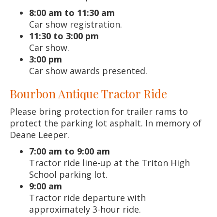
8:00 am to 11:30 am
Car show registration.
11:30 to 3:00 pm
Car show.
3:00 pm
Car show awards presented.
Bourbon Antique Tractor Ride
Please bring protection for trailer rams to
protect the parking lot asphalt. In memory of
Deane Leeper.
7:00 am to 9:00 am
Tractor ride line-up at the Triton High
School parking lot.
9:00 am
Tractor ride departure with
approximately 3-hour ride.