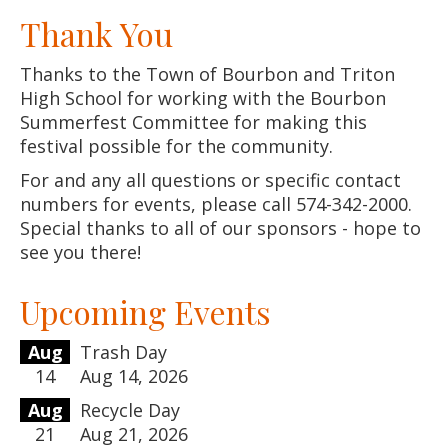
Thank You
Thanks to the Town of Bourbon and Triton
High School for working with the Bourbon
Summerfest Committee for making this
festival possible for the community.
For and any all questions or specific contact
numbers for events, please call 574-342-2000.
Special thanks to all of our sponsors - hope to
see you there!
Upcoming Events
Aug
Trash Day
14
Aug 14, 2026
Aug
Recycle Day
21
Aug 21, 2026