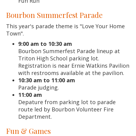
Fun Run
Bourbon Summerfest Parade
This year's parade theme is "Love Your Home
Town".
9:00 am to 10:30 am
Bourbon Summerfest Parade lineup at
Triton High School parking lot.
Registration is near Ernie Watkins Pavilion
with restrooms available at the pavilion.
10:30 am to 11:00 am
Parade judging.
11:00 am
Depature from parking lot to parade
route led by Bourbon Volunteer Fire
Department.
Fun & Games