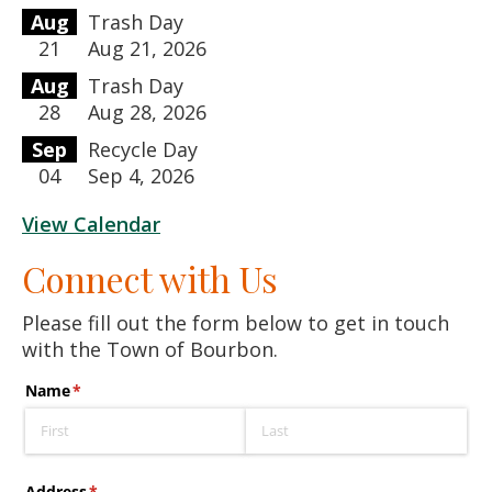
Aug
Trash Day
21
Aug 21, 2026
Aug
Trash Day
28
Aug 28, 2026
Sep
Recycle Day
04
Sep 4, 2026
View Calendar
Connect with Us
Please fill out the form below to get in touch
with the Town of Bourbon.