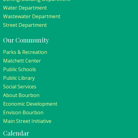
Water Department
Wastewater Department
Street Department
Our Community
Parks & Recreation
Matchett Center
Public Schools
Public Library
Social Services
About Bourbon
Economic Development
Envison Bourbon
Main Street Initiative
Calendar