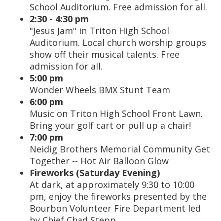
School Auditorium. Free admission for all.
2:30 - 4:30 pm
"Jesus Jam" in Triton High School
Auditorium. Local church worship groups
show off their musical talents. Free
admission for all.
5:00 pm
Wonder Wheels BMX Stunt Team
6:00 pm
Music on Triton High School Front Lawn.
Bring your golf cart or pull up a chair!
7:00 pm
Neidig Brothers Memorial Community Get
Together -- Hot Air Balloon Glow
Fireworks (Saturday Evening)
At dark, at approximately 9:30 to 10:00
pm, enjoy the fireworks presented by the
Bourbon Volunteer Fire Department led
by Chief Chad Stepp.