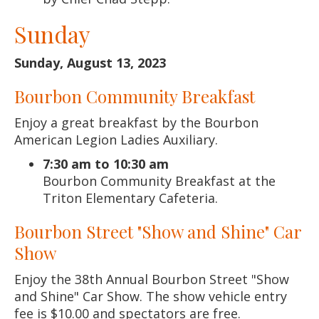
Sunday
Sunday, August 13, 2023
Bourbon Community Breakfast
Enjoy a great breakfast by the Bourbon
American Legion Ladies Auxiliary.
7:30 am to 10:30 am
Bourbon Community Breakfast at the
Triton Elementary Cafeteria.
Bourbon Street "Show and Shine" Car
Show
Enjoy the 38th Annual Bourbon Street "Show
and Shine" Car Show. The show vehicle entry
fee is $10.00 and spectators are free.