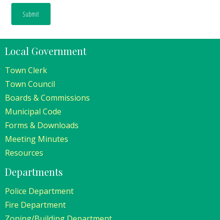
Local Government
Town Clerk
Town Council
Boards & Commissions
Municipal Code
Forms & Downloads
Meeting Minutes
Resources
Departments
Police Department
Fire Department
Zoning/Building Department