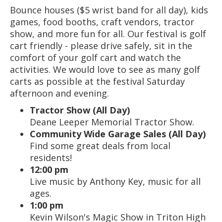
Bounce houses ($5 wrist band for all day), kids
games, food booths, craft vendors, tractor
show, and more fun for all. Our festival is golf
cart friendly - please drive safely, sit in the
comfort of your golf cart and watch the
activities. We would love to see as many golf
carts as possible at the festival Saturday
afternoon and evening.
Tractor Show (All Day)
Deane Leeper Memorial Tractor Show.
Community Wide Garage Sales (All Day)
Find some great deals from local
residents!
12:00 pm
Live music by Anthony Key, music for all
ages.
1:00 pm
Kevin Wilson's Magic Show in Triton High