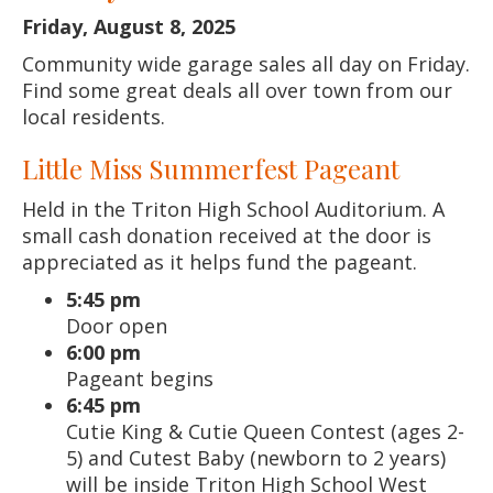
Friday, August 8, 2025
Community wide garage sales all day on Friday.
Find some great deals all over town from our
local residents.
Little Miss Summerfest Pageant
Held in the Triton High School Auditorium. A
small cash donation received at the door is
appreciated as it helps fund the pageant.
5:45 pm
Door open
6:00 pm
Pageant begins
6:45 pm
Cutie King & Cutie Queen Contest (ages 2-
5) and Cutest Baby (newborn to 2 years)
will be inside Triton High School West