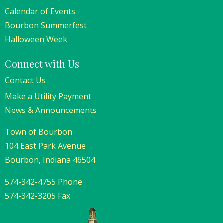
Calendar of Events
Bourbon Summerfest
Halloween Week
Connect with Us
Contact Us
Make a Utility Payment
News & Announcements
Town of Bourbon
104 East Park Avenue
Bourbon, Indiana 46504
574-342-4755 Phone
574-342-3205 Fax