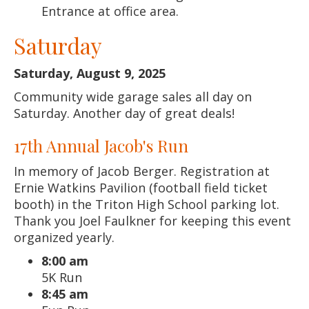
Entrance at office area.
Saturday
Saturday, August 9, 2025
Community wide garage sales all day on
Saturday. Another day of great deals!
17th Annual Jacob's Run
In memory of Jacob Berger. Registration at
Ernie Watkins Pavilion (football field ticket
booth) in the Triton High School parking lot.
Thank you Joel Faulkner for keeping this event
organized yearly.
8:00 am
5K Run
8:45 am