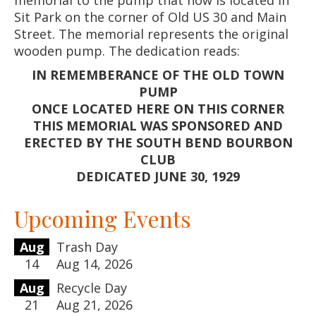
Sit Park on the corner of Old US 30 and Main
Street. The memorial represents the original
wooden pump. The dedication reads:
IN REMEMBERANCE OF THE OLD TOWN
PUMP
ONCE LOCATED HERE ON THIS CORNER
THIS MEMORIAL WAS SPONSORED AND
ERECTED BY THE SOUTH BEND BOURBON
CLUB
DEDICATED JUNE 30, 1929
Upcoming Events
Aug
Trash Day
14
Aug 14, 2026
Aug
Recycle Day
21
Aug 21, 2026