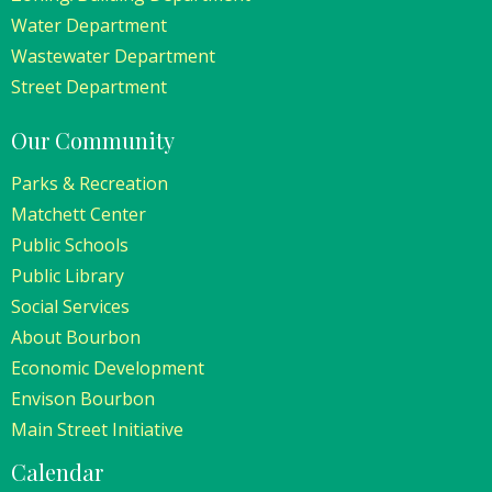
Water Department
Wastewater Department
Street Department
Our Community
Parks & Recreation
Matchett Center
Public Schools
Public Library
Social Services
About Bourbon
Economic Development
Envison Bourbon
Main Street Initiative
Calendar