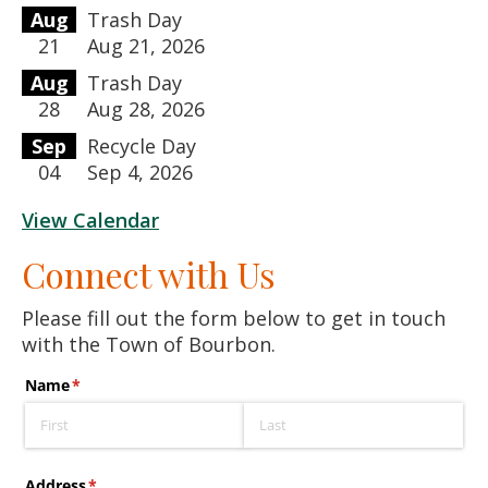
Aug
Trash Day
21
Aug 21, 2026
Aug
Trash Day
28
Aug 28, 2026
Sep
Recycle Day
04
Sep 4, 2026
View Calendar
Connect with Us
Please fill out the form below to get in touch
with the Town of Bourbon.