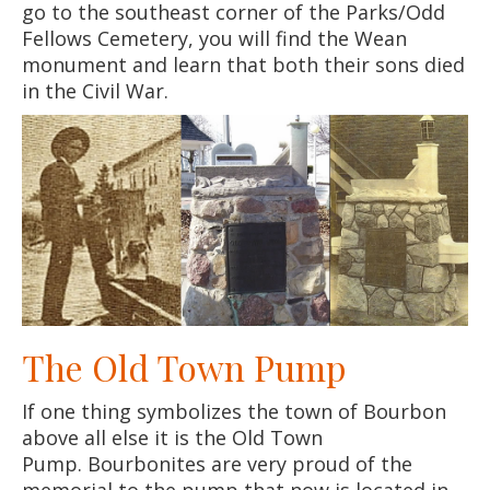
go to the southeast corner of the Parks/Odd
Fellows Cemetery, you will find the Wean
monument and learn that both their sons died
in the Civil War.
The Old Town Pump
If one thing symbolizes the town of Bourbon
above all else it is the Old Town
Pump. Bourbonites are very proud of the
memorial to the pump that now is located in