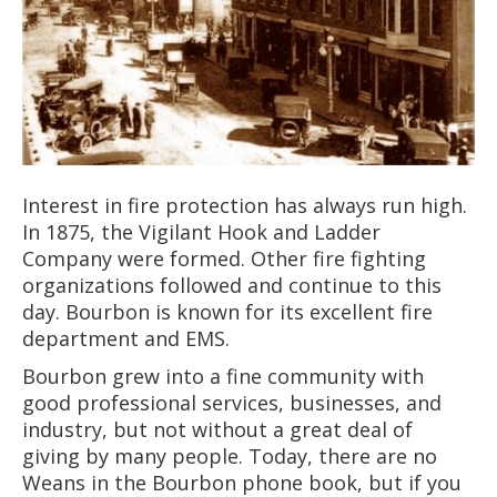
Interest in fire protection has always run high.
In 1875, the Vigilant Hook and Ladder
Company were formed. Other fire fighting
organizations followed and continue to this
day. Bourbon is known for its excellent fire
department and EMS.
Bourbon grew into a fine community with
good professional services, businesses, and
industry, but not without a great deal of
giving by many people. Today, there are no
Weans in the Bourbon phone book, but if you