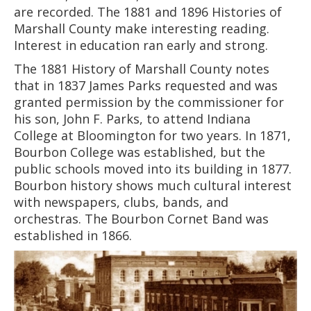
are recorded. The 1881 and 1896 Histories of
Marshall County make interesting reading.
Interest in education ran early and strong.
The 1881 History of Marshall County notes
that in 1837 James Parks requested and was
granted permission by the commissioner for
his son, John F. Parks, to attend Indiana
College at Bloomington for two years. In 1871,
Bourbon College was established, but the
public schools moved into its building in 1877.
Bourbon history shows much cultural interest
with newspapers, clubs, bands, and
orchestras. The Bourbon Cornet Band was
established in 1866.