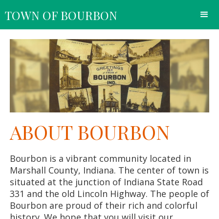
TOWN OF BOURBON
ABOUT BOURBON
Bourbon is a vibrant community located in
Marshall County, Indiana. The center of town is
situated at the junction of Indiana State Road
331 and the old Lincoln Highway. The people of
Bourbon are proud of their rich and colorful
history. We hope that you will visit our