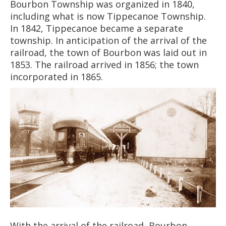
Bourbon Township was organized in 1840,
including what is now Tippecanoe Township.
In 1842, Tippecanoe became a separate
township. In anticipation of the arrival of the
railroad, the town of Bourbon was laid out in
1853. The railroad arrived in 1856; the town
incorporated in 1865.
With the arrival of the railroad, Bourbon