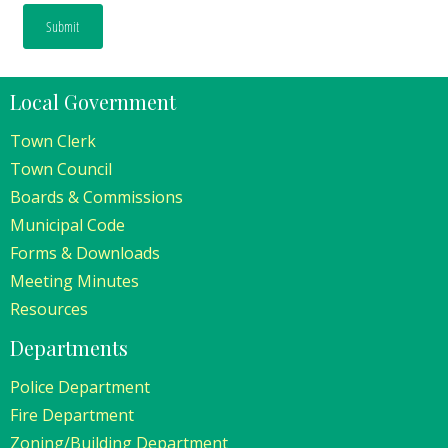
Local Government
Town Clerk
Town Council
Boards & Commissions
Municipal Code
Forms & Downloads
Meeting Minutes
Resources
Departments
Police Department
Fire Department
Zoning/Building Department