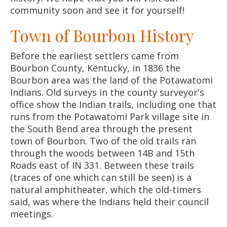
community soon and see it for yourself!
Town of Bourbon History
Before the earliest settlers came from
Bourbon County, Kentucky, in 1836 the
Bourbon area was the land of the Potawatomi
Indians. Old surveys in the county surveyor's
office show the Indian trails, including one that
runs from the Potawatomi Park village site in
the South Bend area through the present
town of Bourbon. Two of the old trails ran
through the woods between 14B and 15th
Roads east of IN 331. Between these trails
(traces of one which can still be seen) is a
natural amphitheater, which the old-timers
said, was where the Indians held their council
meetings.