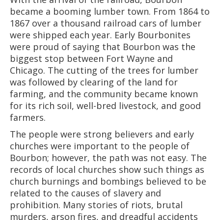
became a booming lumber town. From 1864 to
1867 over a thousand railroad cars of lumber
were shipped each year. Early Bourbonites
were proud of saying that Bourbon was the
biggest stop between Fort Wayne and
Chicago. The cutting of the trees for lumber
was followed by clearing of the land for
farming, and the community became known
for its rich soil, well-bred livestock, and good
farmers.
The people were strong believers and early
churches were important to the people of
Bourbon; however, the path was not easy. The
records of local churches show such things as
church burnings and bombings believed to be
related to the causes of slavery and
prohibition. Many stories of riots, brutal
murders, arson fires, and dreadful accidents