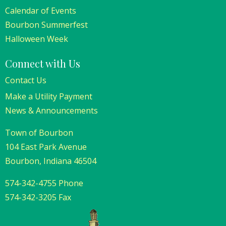
Calendar of Events
Bourbon Summerfest
Halloween Week
Connect with Us
Contact Us
Make a Utility Payment
News & Announcements
Town of Bourbon
104 East Park Avenue
Bourbon, Indiana 46504
574-342-4755 Phone
574-342-3205 Fax