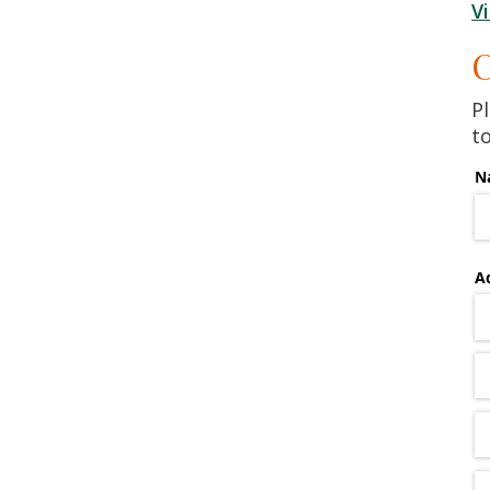
V
C
Pl
t