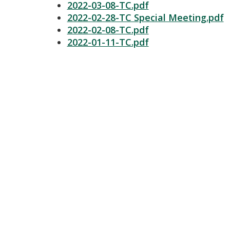
2022-03-08-TC.pdf
2022-02-28-TC Special Meeting.pdf
2022-02-08-TC.pdf
2022-01-11-TC.pdf