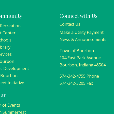
ommunity
Connect with Us
Contact Us
 Recreation
Make a Utility Payment
t Center
News & Announcements
chools
ibrary
Town of Bourbon
ervices
104 East Park Avenue
Bourbon
Bourbon, Indiana 46504
c Development
 Bourbon
574-342-4755 Phone
eet Initiative
574-342-3205 Fax
dar
r of Events
n Summerfest