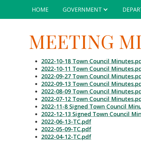
HOME
GOVERNMENT
DEPAR
MEETING MI
2022-10-18 Town Council Minutes.p
2022-10-11 Town Council Minutes.p
2022-09-27 Town Council Minutes.p
2022-09-13 Town Council Minutes.p
2022-08-09 Town Council Minutes.p
2022-07-12 Town Council Minutes.p
2022-11-8 Signed Town Council Minu
2022-12-13 Signed Town Council Min
2022-06-13-TC.pdf
2022-05-09-TC.pdf
2022-04-12-TC.pdf