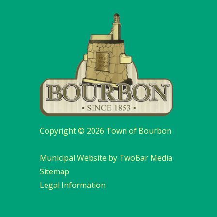
Copyright © 2026 Town of Bourbon
Municipal Website by TwoBar Media
Sitemap
Legal Information