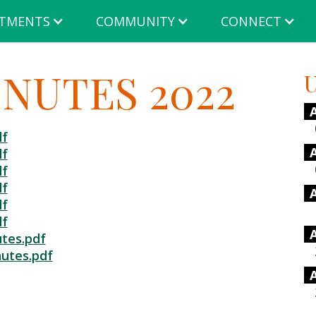
TMENTS
COMMUNITY
CONNECT
NUTES 2022
U
df
df
df
df
df
df
tes.pdf
utes.pdf