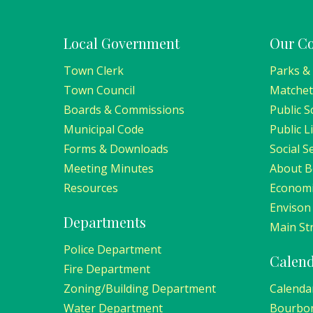
Local Government
Our C
Town Clerk
Parks &
Town Council
Matchet
Boards & Commissions
Public S
Municipal Code
Public L
Forms & Downloads
Social S
Meeting Minutes
About 
Resources
Economi
Envison
Departments
Main Str
Police Department
Calen
Fire Department
Zoning/Building Department
Calenda
Water Department
Bourbo