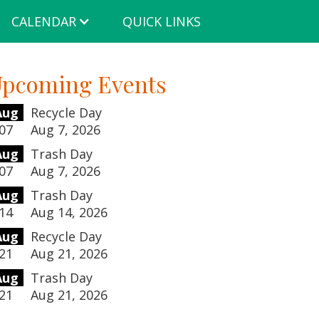
CALENDAR
QUICK LINKS
pcoming Events
Aug
Recycle Day
07
Aug 7, 2026
Aug
Trash Day
07
Aug 7, 2026
Aug
Trash Day
14
Aug 14, 2026
Aug
Recycle Day
21
Aug 21, 2026
Aug
Trash Day
21
Aug 21, 2026