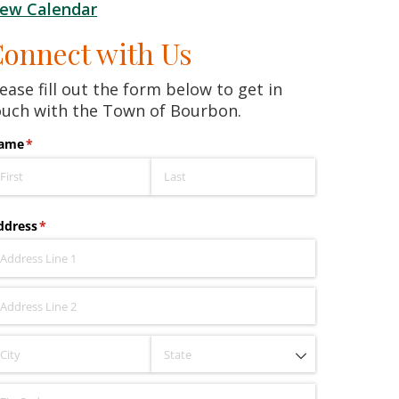
iew Calendar
onnect with Us
ease fill out the form below to get in
ouch with the Town of Bourbon.