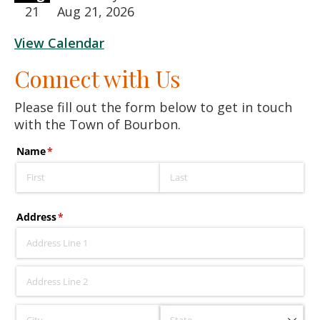
21
Aug 21, 2026
View Calendar
Connect with Us
Please fill out the form below to get in touch
with the Town of Bourbon.