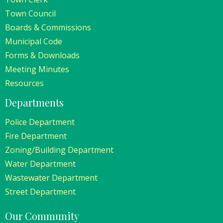
Town Council
Boards & Commissions
Municipal Code
Forms & Downloads
Meeting Minutes
Resources
Departments
Police Department
Fire Department
Zoning/Building Department
Water Department
Wastewater Department
Street Department
Our Community