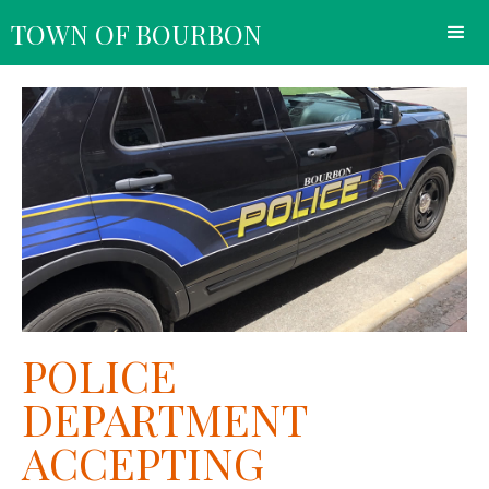
TOWN OF BOURBON
POLICE
DEPARTMENT
ACCEPTING