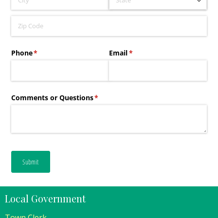
Local Government
Town Clerk