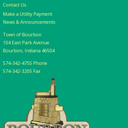
Contact Us
Make a Utility Payment
News & Announcements
Town of Bourbon
104 East Park Avenue
Bourbon, Indiana 46504
574-342-4755 Phone
574-342-3205 Fax