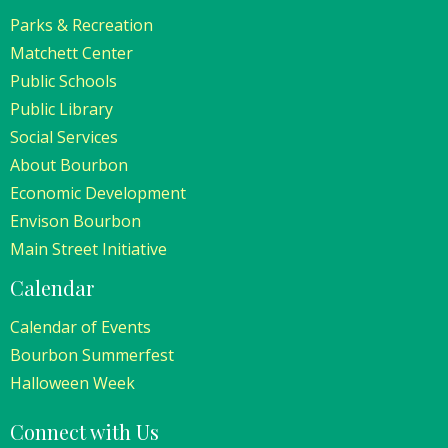
Parks & Recreation
Matchett Center
Public Schools
Public Library
Social Services
About Bourbon
Economic Development
Envison Bourbon
Main Street Initiative
Calendar
Calendar of Events
Bourbon Summerfest
Halloween Week
Connect with Us