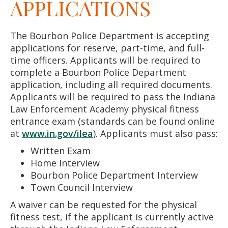
APPLICATIONS
The Bourbon Police Department is accepting
applications for reserve, part-time, and full-
time officers. Applicants will be required to
complete a Bourbon Police Department
application, including all required documents.
Applicants will be required to pass the Indiana
Law Enforcement Academy physical fitness
entrance exam (standards can be found online
at
www.in.gov/ilea
). Applicants must also pass:
Written Exam
Home Interview
Bourbon Police Department Interview
Town Council Interview
A waiver can be requested for the physical
fitness test, if the applicant is currently active