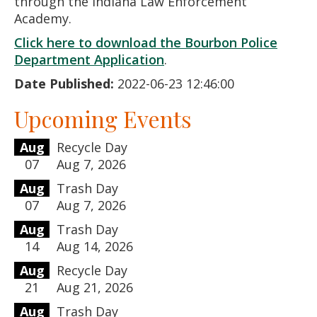
through the Indiana Law Enforcement
Academy.
Click here to download the Bourbon Police
Department Application
.
Date Published:
2022-06-23 12:46:00
Upcoming Events
Aug
Recycle Day
07
Aug 7, 2026
Aug
Trash Day
07
Aug 7, 2026
Aug
Trash Day
14
Aug 14, 2026
Aug
Recycle Day
21
Aug 21, 2026
Aug
Trash Day