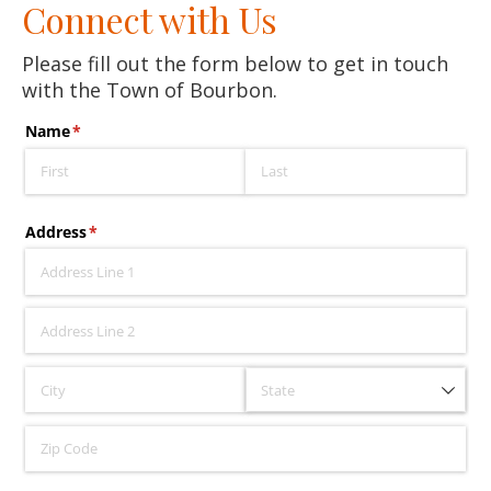
Connect with Us
Please fill out the form below to get in touch
with the Town of Bourbon.