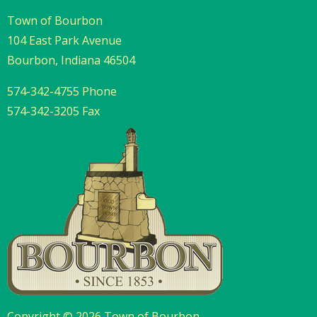
Town of Bourbon
104 East Park Avenue
Bourbon, Indiana 46504
574-342-4755 Phone
574-342-3205 Fax
Copyright © 2026 Town of Bourbon