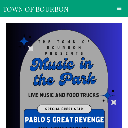
TOWN OF BOURBON