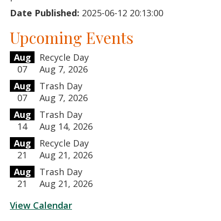
Date Published:
2025-06-12 20:13:00
Upcoming Events
Aug
Recycle Day
07
Aug 7, 2026
Aug
Trash Day
07
Aug 7, 2026
Aug
Trash Day
14
Aug 14, 2026
Aug
Recycle Day
21
Aug 21, 2026
Aug
Trash Day
21
Aug 21, 2026
View Calendar