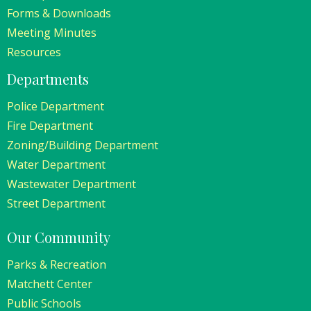
Forms & Downloads
Meeting Minutes
Resources
Departments
Police Department
Fire Department
Zoning/Building Department
Water Department
Wastewater Department
Street Department
Our Community
Parks & Recreation
Matchett Center
Public Schools