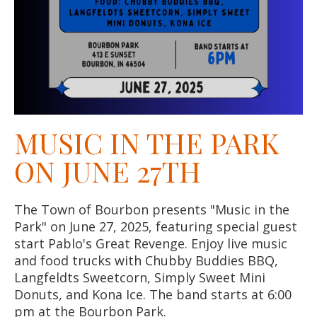
MUSIC IN THE PARK
ON JUNE 27TH
The Town of Bourbon presents "Music in the
Park" on June 27, 2025, featuring special guest
start Pablo's Great Revenge. Enjoy live music
and food trucks with Chubby Buddies BBQ,
Langfeldts Sweetcorn, Simply Sweet Mini
Donuts, and Kona Ice. The band starts at 6:00
pm at the Bourbon Park.