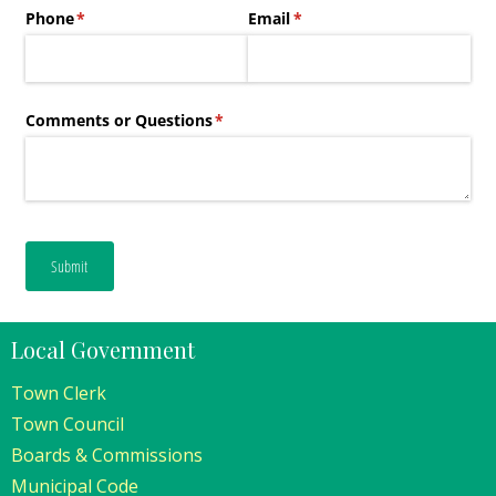
Local Government
Town Clerk
Town Council
Boards & Commissions
Municipal Code