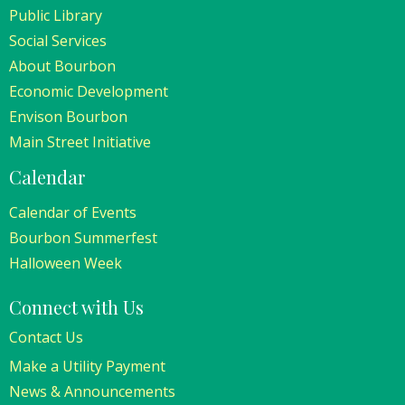
Public Library
Social Services
About Bourbon
Economic Development
Envison Bourbon
Main Street Initiative
Calendar
Calendar of Events
Bourbon Summerfest
Halloween Week
Connect with Us
Contact Us
Make a Utility Payment
News & Announcements