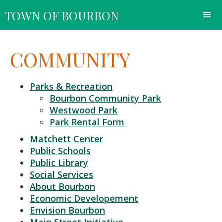
TOWN OF BOURBON
COMMUNITY
Parks & Recreation
Bourbon Community Park
Westwood Park
Park Rental Form
Matchett Center
Public Schools
Public Library
Social Services
About Bourbon
Economic Developement
Envision Bourbon