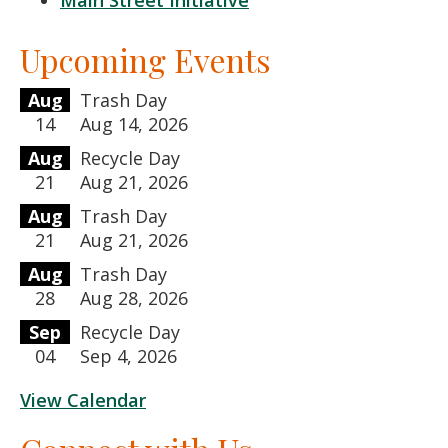
Main Street Initiative
Upcoming Events
Aug
Trash Day
14
Aug 14, 2026
Aug
Recycle Day
21
Aug 21, 2026
Aug
Trash Day
21
Aug 21, 2026
Aug
Trash Day
28
Aug 28, 2026
Sep
Recycle Day
04
Sep 4, 2026
View Calendar