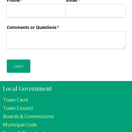
Local Government
Town Clerk
Town Council
Boards & Commissions
Municipal Code