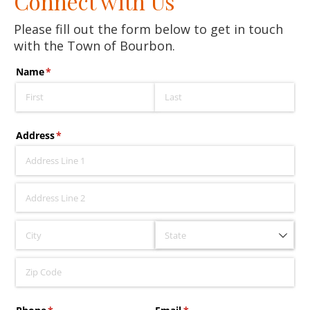
Connect with Us
Please fill out the form below to get in touch
with the Town of Bourbon.