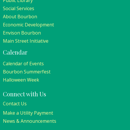
Public Library
Social Services
About Bourbon
Economic Development
Envison Bourbon
Main Street Initiative
Calendar
Calendar of Events
Bourbon Summerfest
Halloween Week
Connect with Us
Contact Us
Make a Utility Payment
News & Announcements