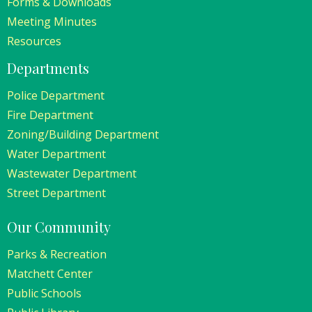
Forms & Downloads
Meeting Minutes
Resources
Departments
Police Department
Fire Department
Zoning/Building Department
Water Department
Wastewater Department
Street Department
Our Community
Parks & Recreation
Matchett Center
Public Schools