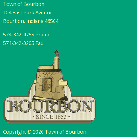
Town of Bourbon
104 East Park Avenue
Bourbon, Indiana 46504
574-342-4755 Phone
574-342-3205 Fax
Copyright © 2026 Town of Bourbon